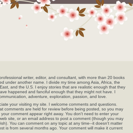
professional writer, editor, and consultant, with more than 20 books
ed under another name. I divide my time among Asia, Africa, the
East, and the U.S. I enjoy stories that are realistic enough that they
ave happened and fanciful enough that they might not have. I
ommunication, adventure, exploration, passion, and love.
ciate your visiting my site. I welcome comments and questions.
at comments are held for review before being posted, so you may
 your comment appear right away. You don't need to enter your
eb site, or an email address to post a comment (though you may
wish). You can comment on any topic at any time--it doesn't matter
post is from several months ago. Your comment will make it current