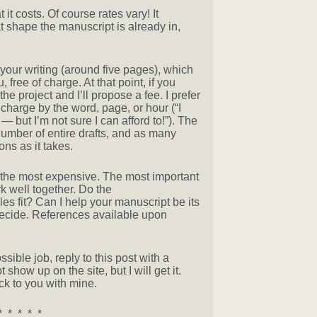
t costs. Of course rates vary! It
shape the manuscript is already in,
 your writing (around five pages), which
free of charge. At that point, if you
the project and I’ll propose a fee. I prefer
 charge by the word, page, or hour (“I
 but I’m not sure I can afford to!”). The
umber of entire drafts, and as many
ns as it takes.
t the most expensive. The most important
k well together. Do the
es fit? Can I help your manuscript be its
decide. References available upon
ssible job, reply to this post with a
how up on the site, but I will get it.
ck to you with mine.
* * * * *