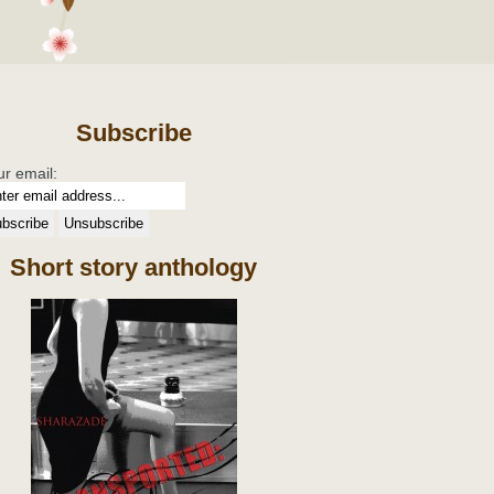
Subscribe
ur email:
Short story anthology