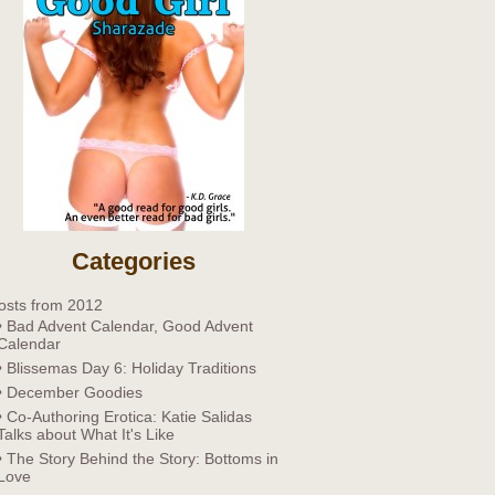
Categories
osts from 2012
• Bad Advent Calendar, Good Advent
Calendar
• Blissemas Day 6: Holiday Traditions
• December Goodies
• Co-Authoring Erotica: Katie Salidas
Talks about What It's Like
• The Story Behind the Story: Bottoms in
Love