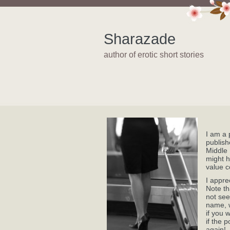
Sharazade
author of erotic short stories
I am a 
publish
Middle 
might h
value c
I appre
Note th
not see
name, w
if you 
if the 
again!