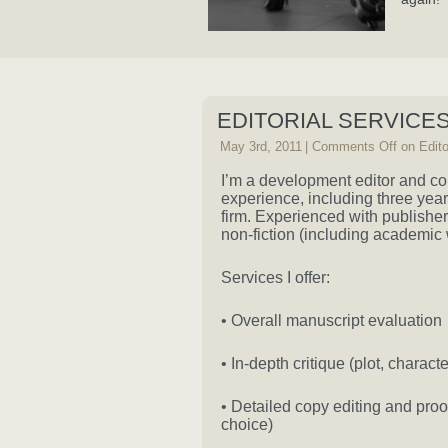
EDITORIAL SERVICE
May 3rd, 2011
|
Comments Off
on Edito
I’m a development editor and cop
experience, including three yea
firm. Experienced with publisher
non-fiction (including academic 
Services I offer:
• Overall manuscript evaluation
• In-depth critique (plot, charact
• Detailed copy editing and pro
choice)