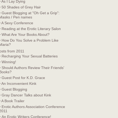
• As I Lay Dying
• 50 Shades of Grey Hair
• Guest Blogging at "Oh Get a Grip":
Masks / Pen names
• A Sexy Conference
• Reading at the Erotic Literary Salon
• What Are Your Books About?
• How Do You Solve a Problem Like
Maria?
osts from 2011
• Recharging Your Sexual Batteries
• Winning!
• Should Authors Review Their Friends'
Books?
• Guest Post for K.D. Grace
• An Inconvenient Kink
• Guest Blogging
• Gray Dancer Talks about Kink
• A Book Trailer
• Erotic Authors Association Conference
2011
• An Erotic Writers Conference!