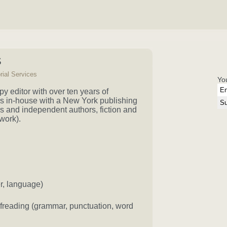
S
rial Services
Yo
y editor with over ten years of
rs in-house with a New York publishing
s and independent authors, fiction and
work).
er, language)
ofreading (grammar, punctuation, word