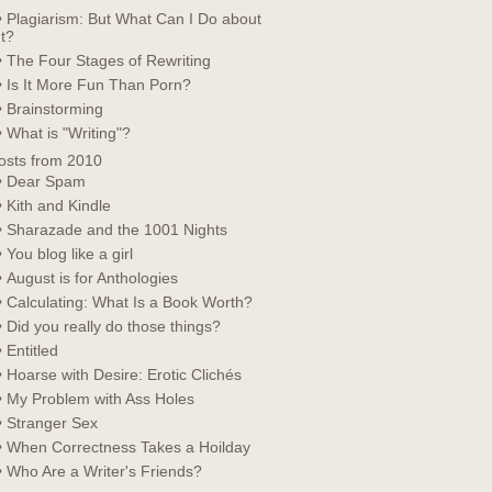
• Plagiarism: But What Can I Do about
It?
• The Four Stages of Rewriting
• Is It More Fun Than Porn?
• Brainstorming
• What is "Writing"?
osts from 2010
• Dear Spam
• Kith and Kindle
• Sharazade and the 1001 Nights
• You blog like a girl
• August is for Anthologies
• Calculating: What Is a Book Worth?
• Did you really do those things?
• Entitled
• Hoarse with Desire: Erotic Clichés
• My Problem with Ass Holes
• Stranger Sex
• When Correctness Takes a Hoilday
• Who Are a Writer's Friends?