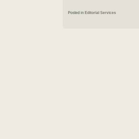
Posted in
Editorial Services