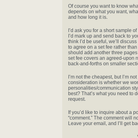
Of course you want to know what i
depends on what you want, what 
and how long it is.
I’d ask you for a short sample of
I’d mark up and send back to you, 
think I’d be useful, we’ll discuss 
to agree on a set fee rather than
should add another three pages —
set fee covers an agreed-upon n
back-and-forths on smaller sectio
I’m not the cheapest, but I’m no
consideration is whether we wor
personalities/communication styl
best? That’s what you need to 
request.
If you’d like to inquire about a po
“comment.” The comment will not s
Leave your email, and I’ll get ba