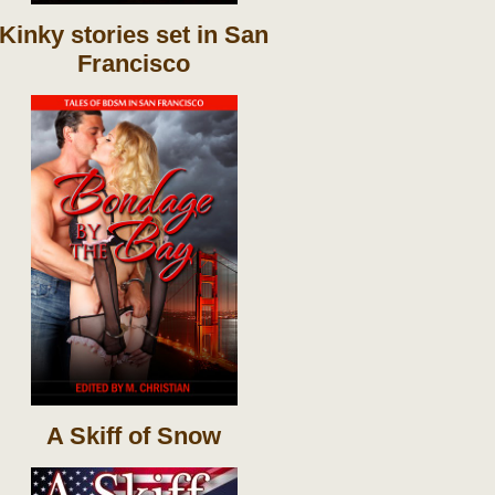
Kinky stories set in San
Francisco
A Skiff of Snow