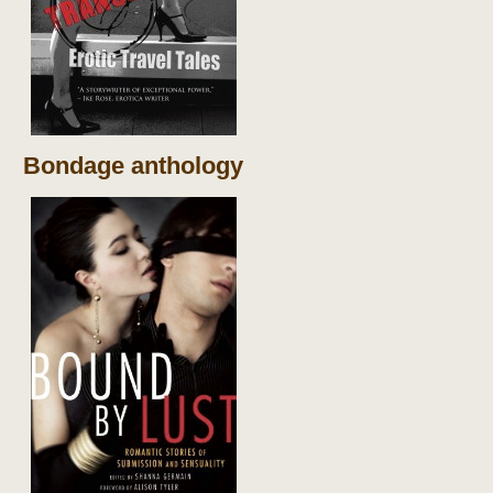
Bondage anthology