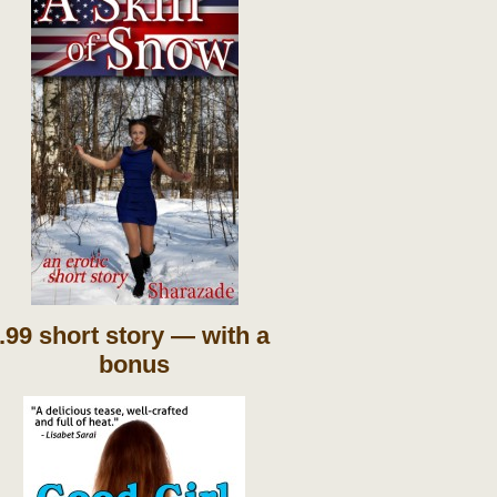
.99 short story — with a
bonus