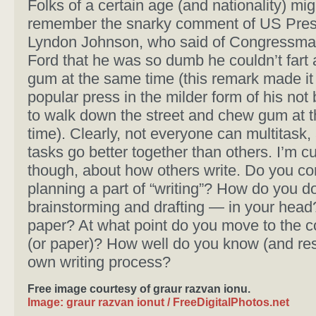
Folks of a certain age (and nationality) mig
remember the snarky comment of US Pres
Lyndon Johnson, who said of Congressma
Ford that he was so dumb he couldn’t fart
gum at the same time (this remark made it 
popular press in the milder form of his not
to walk down the street and chew gum at 
time). Clearly, not everyone can multitask
tasks go better together than others. I’m cu
though, about how others write. Do you co
planning a part of “writing”? How do you d
brainstorming and drafting — in your head
paper? At what point do you move to the 
(or paper)? How well do you know (and res
own writing process?
Free image courtesy of graur razvan ionu.
Image: graur razvan ionut / FreeDigitalPhotos.net