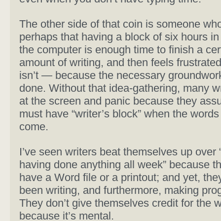
The other side of that coin is someone who
perhaps that having a block of six hours in 
the computer is enough time to finish a cer
amount of writing, and then feels frustrate
isn’t — because the necessary groundwor
done. Without that idea-gathering, many wr
at the screen and panic because they ass
must have “writer’s block” when the words 
come.
I’ve seen writers beat themselves up over 
having done anything all week” because th
have a Word file or a printout; and yet, th
been writing, and furthermore, making pro
They don’t give themselves credit for the 
because it’s mental.