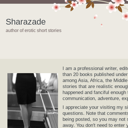
Sharazade
author of erotic short stories
I am a professional writer, edi
than 20 books published under
among Asia, Africa, the Middle
stories that are realistic enou
happened and fanciful enough t
communication, adventure, expl
I appreciate your visiting my
questions. Note that comments
being posted, so you may not 
away. You don't need to enter 