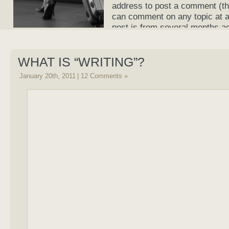
address to post a comment (th
can comment on any topic at an
post is from several months a
current again!
WHAT IS “WRITING”?
January 20th, 2011
|
12 Comments »