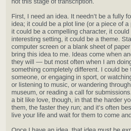
not this stage of transcription.
First, I need an idea. It needn’t be a fully 
idea; it could be a plot line (or a piece of a 
it could be a compelling character, it could
interesting setting, it could be a theme. Sta
computer screen or a blank sheet of paper
bring this idea to me. Ideas come when a
they will — but most often when I am doin
something completely different. I could be t
someone, or engaging in sport, or watchin
or listening to music, or wandering through
museum, or reading a call for submissions
a bit like love, though, in that the harder 
them, the faster they run; and it’s often bes
live your life and wait for them to come and
Once I have an idea, that idea must be e