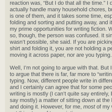
reaction was, “But I do that all the time.” I 
actually handle many household chores, b
is one of them, and it takes some time, esp
folding and sorting and putting away, and it
my prime opportunities for writing fiction. 
so, though, the person was confused. It si
wasn’t possible, she said. If you are pickin
shirt and folding it, you are not holding a p
moving it across paper, nor are you typing.
Well, I’m not going to argue with that. But
to argue that there is far, far more to “writi
typing. Now, different people write in diffe
and I certainly can agree that for some peo
writing is mostly (I can’t quite say entirely, 
say mostly) a matter of sitting down at the
and doing it. However, for me,
most
of my w