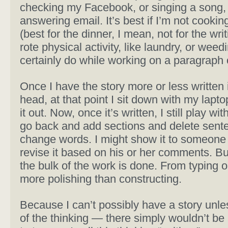
checking my Facebook, or singing a song,
answering email. It’s best if I’m not cookin
(best for the dinner, I mean, not for the writ
rote physical activity, like laundry, or weed
certainly do while working on a paragraph 
Once I have the story more or less written
head, at that point I sit down with my lapt
it out. Now, once it’s written, I still play with it
go back and add sections and delete sent
change words. I might show it to someone
revise it based on his or her comments. But
the bulk of the work is done. From typing on
more polishing than constructing.
Because I can’t possibly have a story unles
of the thinking — there simply wouldn’t be