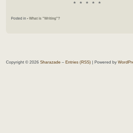
* * * * *
Posted in
• What is "Writing"?
Copyright © 2026
Sharazade
–
Entries (RSS)
| Powered by
WordPr