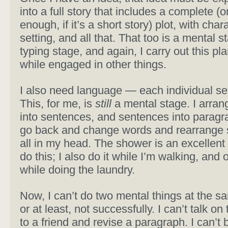
into a full story that includes a complete (
enough, if it’s a short story) plot, with char
setting, and all that. That too is a mental s
typing stage, and again, I carry out this pl
while engaged in other things.
I also need language — each individual se
This, for me, is
still
a mental stage. I arra
into sentences, and sentences into paragr
go back and change words and rearrange
all in my head. The shower is an excellent 
do this; I also do it while I’m walking, and 
while doing the laundry.
Now, I can’t do two mental things at the s
or at least, not successfully. I can’t talk o
to a friend and revise a paragraph. I can’t 