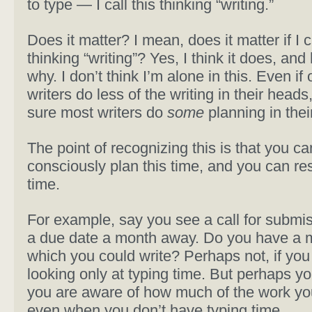
to type — I call this thinking “writing.”
Does it matter? I mean, does it matter if I 
thinking “writing”? Yes, I think it does, and
why. I don’t think I’m alone in this. Even if 
writers do less of the writing in their heads,
sure most writers do
some
planning in thei
The point of recognizing this is that you ca
consciously plan this time, and you can res
time.
For example, say you see a call for submis
a due date a month away. Do you have a 
which you could write? Perhaps not, if you
looking only at typing time. But perhaps you
you are aware of how much of the work yo
even when you don’t have typing time.