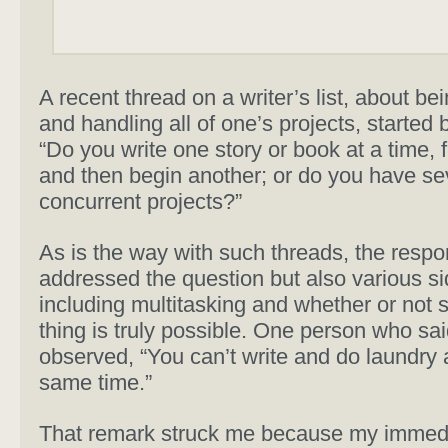
A recent thread on a writer’s list, about be
and handling all of one’s projects, started 
“Do you write one story or book at a time, fi
and then begin another; or do you have se
concurrent projects?”
As is the way with such threads, the resp
addressed the question but also various si
including multitasking and whether or not 
thing is truly possible. One person who sai
observed, “You can’t write and do laundry 
same time.”
That remark struck me because my immed