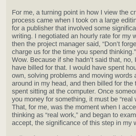
For me, a turning point in how I view the c
process came when I took on a large editin
for a publisher that involved some significa
writing. I negotiated an hourly rate for my 
then the project manager said, “Don’t forge
charge us for the time you spend thinking.
Wow. Because if she hadn’t said that, no, 
have billed for that. I would have spent ho
own, solving problems and moving words 
around in my head, and then billed for the 
spent sitting at the computer. Once someo
you money for something, it must be “real 
That, for me, was the moment when I acc
thinking as “real work,” and began to exam
accept, the significance of this step in my w