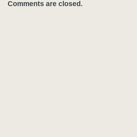
Comments are closed.