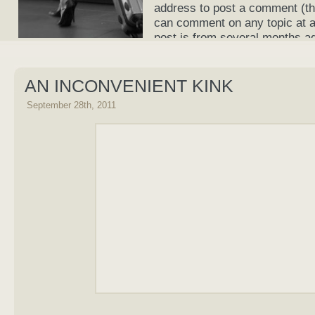
address to post a comment (th
can comment on any topic at an
post is from several months a
current again!
AN INCONVENIENT KINK
September 28th, 2011