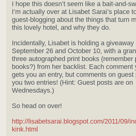
I hope this doesn’t seem like a bait-and-sw
I’m actually over at Lisabet Sarai’s place t
guest-blogging about the things that turn m
this lovely hotel, and why they do.
Incidentally, Lisabet is holding a giveawa
September 26 and October 10, with a grand
three autographed print books (remember p
books?) from her backlist. Each comment 
gets you an entry, but comments on guest 
you two entries! (Hint: Guest posts are on
Wednesdays.)
So head on over!
http://lisabetsarai.blogspot.com/2011/09/i
kink.html