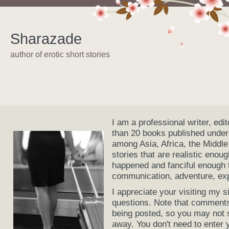
Sharazade
author of erotic short stories
I am a professional writer, edi
than 20 books published under
among Asia, Africa, the Middle
stories that are realistic enou
happened and fanciful enough t
communication, adventure, expl
I appreciate your visiting my
questions. Note that comments
being posted, so you may not 
away. You don't need to enter 