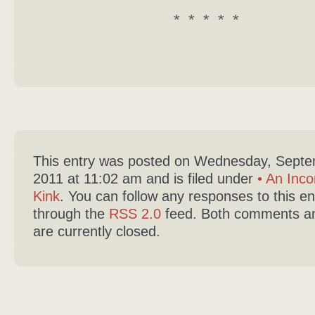
* * * * *
This entry was posted on Wednesday, Septe
2011 at 11:02 am and is filed under
• An Inco
Kink
. You can follow any responses to this en
through the
RSS 2.0
feed. Both comments an
are currently closed.