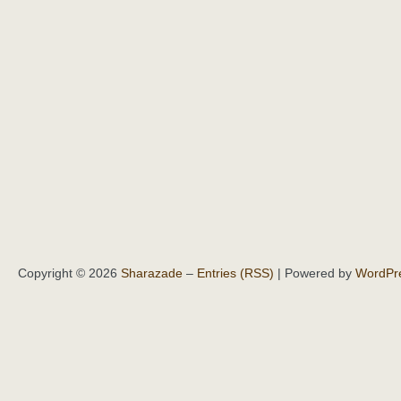
Copyright © 2026
Sharazade
–
Entries (RSS)
| Powered by
WordPr