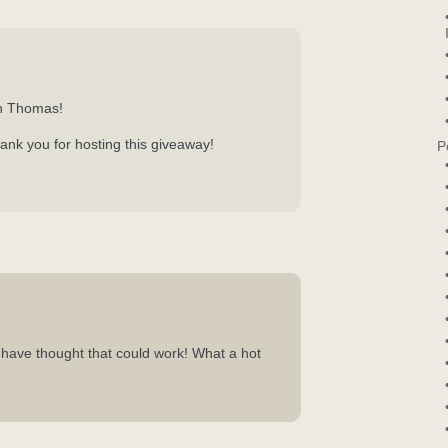
n Thomas!
ank you for hosting this giveaway!
P
have thought that could work! What a hot