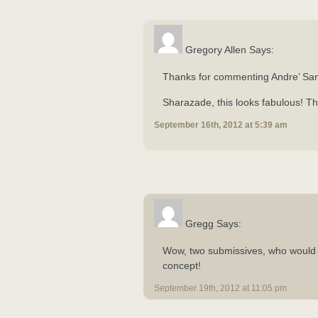
Gregory Allen Says:
Thanks for commenting Andre’ Sa
Sharazade, this looks fabulous! Th
September 16th, 2012 at 5:39 am
Gregg Says:
Wow, two submissives, who would 
concept!
September 19th, 2012 at 11:05 pm