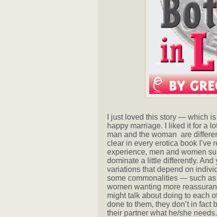
I just loved this story — which i
happy marriage. I liked it for a l
man and the woman are different
clear in every erotica book I’ve 
experience, men and women submit
dominate a little differently. An
variations that depend on individu
some commonalities — such as men
women wanting more reassurance
might talk about doing to each 
done to them, they don’t in fact
their partner what he/she needs. 