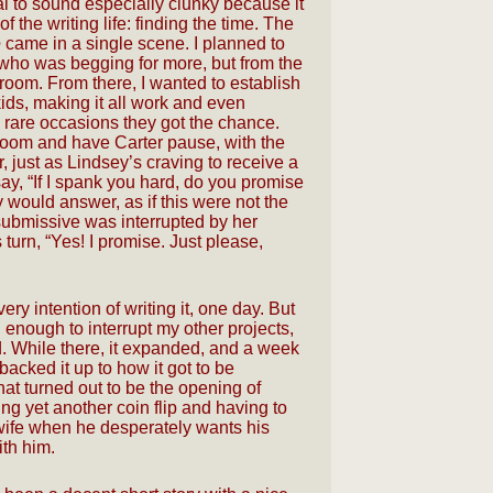
l to sound especially clunky because it
 the writing life: finding the time. The
e
came in a single scene. I planned to
ho was begging for more, but from the
room. From there, I wanted to establish
ids, making it all work and even
 rare occasions they got the chance.
room and have Carter pause, with the
r, just as Lindsey’s craving to receive a
y, “If I spank you hard, do you promise
would answer, as if this were not the
e submissive was interrupted by her
turn, “Yes! I promise. Just please,
very intention of writing it, one day. But
 enough to interrupt my other projects,
d. While there, it expanded, and a week
I backed it up to how it got to be
what turned out to be the opening of
sing yet another coin flip and having to
 wife when he desperately wants his
ith him.