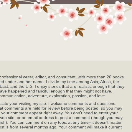
professional writer, editor, and consultant, with more than 20 books
ed under another name. I divide my time among Asia, Africa, the
East, and the U.S. I enjoy stories that are realistic enough that they
ave happened and fanciful enough that they might not have. I
ommunication, adventure, exploration, passion, and love.
ciate your visiting my site. I welcome comments and questions.
at comments are held for review before being posted, so you may
 your comment appear right away. You don't need to enter your
eb site, or an email address to post a comment (though you may
wish). You can comment on any topic at any time--it doesn't matter
post is from several months ago. Your comment will make it current