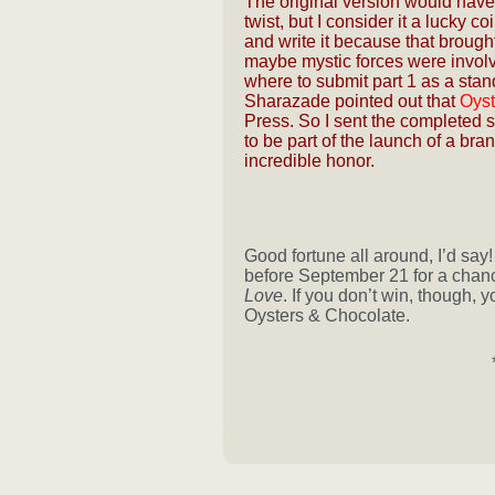
The original version would have 
twist, but I consider it a lucky co
and write it because that brough
maybe mystic forces were invol
where to submit part 1 as a stand
Sharazade pointed out that
Oyst
Press. So I sent the completed 
to be part of the launch of a b
incredible honor.
Good fortune all around, I’d say
before September 21 for a chanc
Love
. If you don’t win, though, 
Oysters & Chocolate.