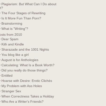
• Plagiarism: But What Can I Do about
It?
• The Four Stages of Rewriting
• Is It More Fun Than Porn?
• Brainstorming
• What is "Writing"?
osts from 2010
• Dear Spam
• Kith and Kindle
• Sharazade and the 1001 Nights
• You blog like a girl
• August is for Anthologies
• Calculating: What Is a Book Worth?
• Did you really do those things?
• Entitled
• Hoarse with Desire: Erotic Clichés
• My Problem with Ass Holes
• Stranger Sex
• When Correctness Takes a Hoilday
• Who Are a Writer's Friends?