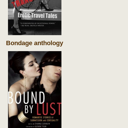
Bondage anthology