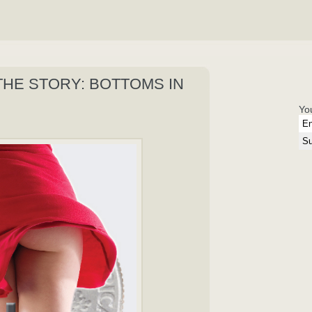
THE STORY: BOTTOMS IN
Yo