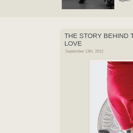
THE STORY BEHIND 
LOVE
September 13th, 2012