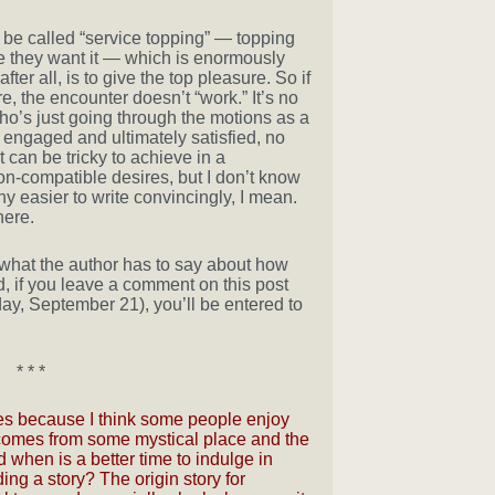
d be called “service topping” — topping
they want it — which is enormously
fter all, is to give the top pleasure. So if
re, the encounter doesn’t “work.” It’s no
o’s just going through the motions as a
 engaged and ultimately satisfied, no
 can be tricky to achieve in a
non-compatible desires, but I don’t know
any easier to write convincingly, I mean.
ere.
what the author has to say about how
d, if you leave a comment on this post
day, September 21), you’ll be entered to
* * *
tories because I think some people enjoy
y comes from some mystical place and the
 when is a better time to indulge in
ng a story? The origin story for