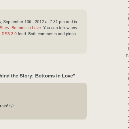
y, September 13th, 2012 at 7:31 pm and is
Story: Bottoms in Love
. You can follow any
e
RSS 2.0
feed. Both comments and pings
P
hind the Story: Bottoms in Love”
rats! 🙂