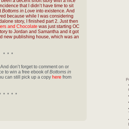
been a decent short story with a nice
incidence that I didn’t have time to sit
t
Bottoms in Love
into existence. And
ved because while I was considering
alone story, I finished part 2. Just then
ers and Chocolate
was just starting OC
story to Jordan and Samantha and it got
rand new publishing house, which was an
* * *
! And don’t forget to comment on or
e to win a free ebook of
Bottoms in
you can still pick up a copy
here
from
P
* * * * *