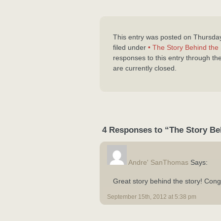
This entry was posted on Thursda
filed under
• The Story Behind the 
responses to this entry through th
are currently closed.
4 Responses to “The Story Be
Andre' SanThomas
Says:
Great story behind the story! Cong
September 15th, 2012 at 5:38 pm