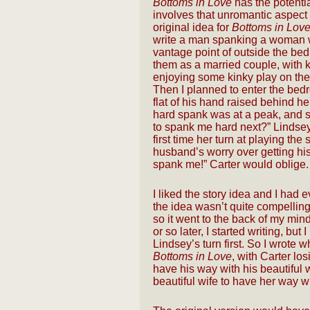
Bottoms in Love
has the potentia
involves that unromantic aspect of
original idea for
Bottoms in Lov
write a man spanking a woman w
vantage point of outside the bed
them as a married couple, with k
enjoying some kinky play on the
Then I planned to enter the bed
flat of his hand raised behind he
hard spank was at a peak, and sa
to spank me hard next?” Lindsey 
first time her turn at playing th
husband’s worry over getting his 
spank me!” Carter would oblige.
I liked the story idea and I had e
the idea wasn’t quite compelling
so it went to the back of my min
or so later, I started writing, but 
Lindsey’s turn first. So I wrote 
Bottoms in Love
, with Carter lo
have his way with his beautiful
beautiful wife to have her way w