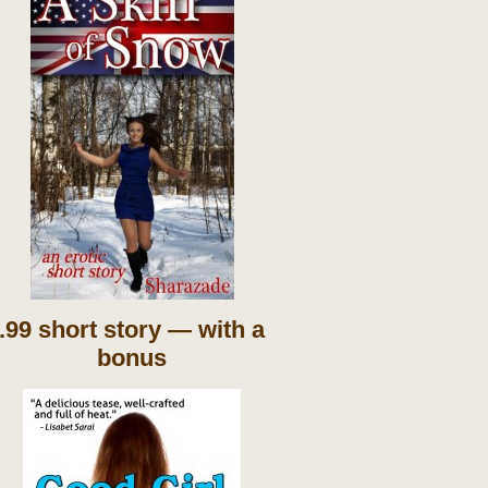
.99 short story — with a
bonus