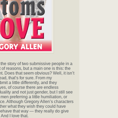
s the story of two submissive people in a
ot of reasons, but a main one is this: the
. Does that seem obvious? Well, it isn’t
read, that’s for sure. From my
 a little differently, and they
d yes, of course there are endless
ality and not just gender, but I still see
 preferring a little humiliation, or
. Although Gregory Allen’s characters
other what they wish they could have
 behave that way — they really do give
And I love that.