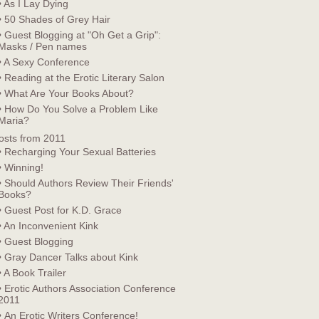
• As I Lay Dying
• 50 Shades of Grey Hair
• Guest Blogging at "Oh Get a Grip":
Masks / Pen names
• A Sexy Conference
• Reading at the Erotic Literary Salon
• What Are Your Books About?
• How Do You Solve a Problem Like
Maria?
osts from 2011
• Recharging Your Sexual Batteries
• Winning!
• Should Authors Review Their Friends'
Books?
• Guest Post for K.D. Grace
• An Inconvenient Kink
• Guest Blogging
• Gray Dancer Talks about Kink
• A Book Trailer
• Erotic Authors Association Conference
2011
• An Erotic Writers Conference!