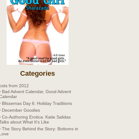
Categories
osts from 2012
• Bad Advent Calendar, Good Advent
Calendar
• Blissemas Day 6: Holiday Traditions
• December Goodies
• Co-Authoring Erotica: Katie Salidas
Talks about What It's Like
• The Story Behind the Story: Bottoms in
Love