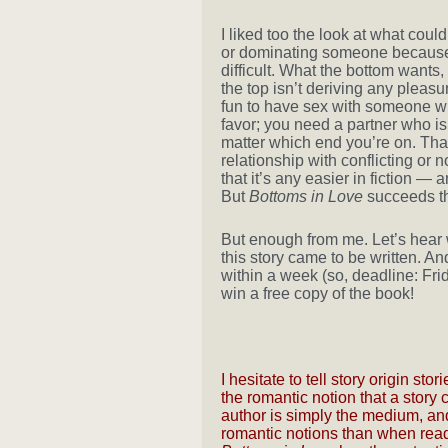
I liked too the look at what coul
or dominating someone because 
difficult. What the bottom wants, a
the top isn’t deriving any pleasu
fun to have sex with someone wh
favor; you need a partner who is
matter which end you’re on. That
relationship with conflicting or 
that it’s any easier in fiction — 
But
Bottoms in Love
succeeds th
But enough from me. Let’s hear 
this story came to be written. An
within a week (so, deadline: Fri
win a free copy of the book!
I hesitate to tell story origin s
the romantic notion that a stor
author is simply the medium, and
romantic notions than when readi