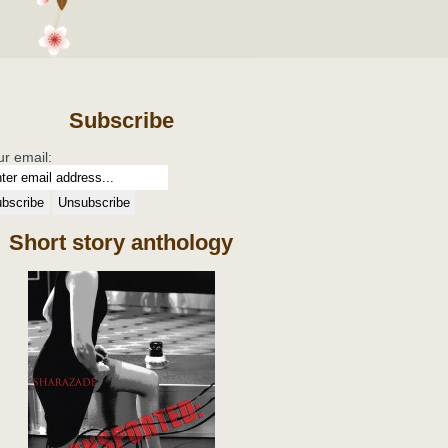
Subscribe
ur email:
Short story anthology