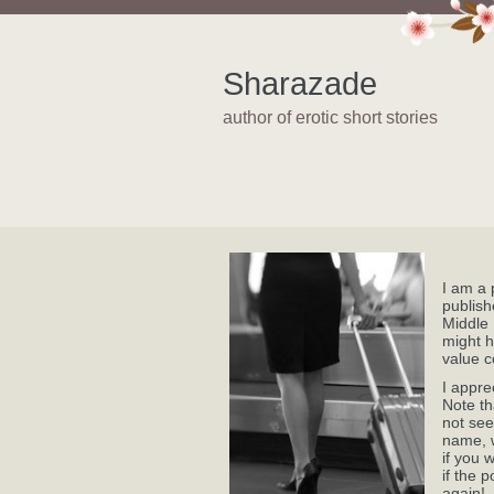
Sharazade
author of erotic short stories
I am a 
publish
Middle 
might h
value c
I appre
Note th
not see
name, w
if you 
if the 
again!