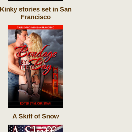
Kinky stories set in San
Francisco
A Skiff of Snow