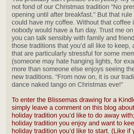
not fond of our Christmas tradition “No pre
opening until after breakfast.” But that rule
could have my coffee. Without that coffee 
nobody would have a fun day. Trust me on 
you can talk sensibly with family and frien
those traditions that you’d all like to keep,
that are particularly stressful for some me
(someone may hate hanging lights, for ex
more than someone else enjoys seeing th
new traditions. “From now on, it is our tradi
dance naked tango on Christmas eve!”
To enter the
Blissemas
drawing for a Kindl
simply leave a comment on this blog about
holiday tradition you’d like to do away with;
holiday tradition you enjoy and want to kee
holiday tradition you’d like to start. (Like if