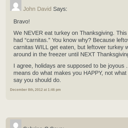
John David
Says:
Bravo!
We NEVER eat turkey on Thanksgiving. This
had “carnitas.” You know why? Because lefto
carnitas WILL get eaten, but leftover turkey w
around in the freezer until NEXT Thanksgivi
I agree, holidays are supposed to be joyous . 
means do what makes you HAPPY, not what 
say you should do.
December 8th, 2012 at 1:46 pm