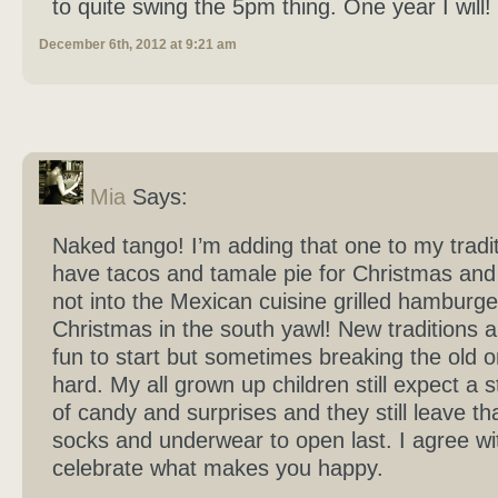
to quite swing the 5pm thing. One year I will!
December 6th, 2012 at 9:21 am
Mia
Says:
Naked tango! I’m adding that one to my tradi
have tacos and tamale pie for Christmas and
not into the Mexican cuisine grilled hamburge
Christmas in the south yawl! New traditions 
fun to start but sometimes breaking the old o
hard. My all grown up children still expect a st
of candy and surprises and they still leave th
socks and underwear to open last. I agree wi
celebrate what makes you happy.