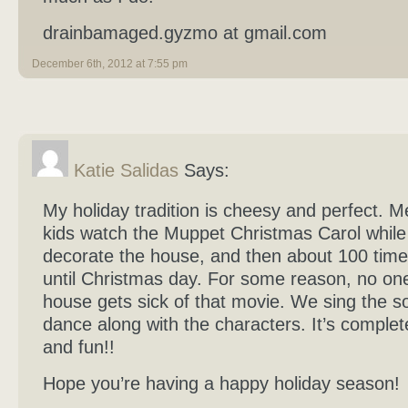
drainbamaged.gyzmo at gmail.com
December 6th, 2012 at 7:55 pm
Katie Salidas
Says:
My holiday tradition is cheesy and perfect. 
kids watch the Muppet Christmas Carol whil
decorate the house, and then about 100 tim
until Christmas day. For some reason, no one
house gets sick of that movie. We sing the 
dance along with the characters. It’s complet
and fun!!
Hope you’re having a happy holiday season!