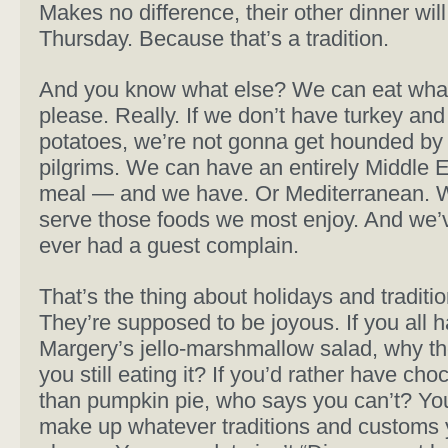
Makes no difference, their other dinner wil
Thursday. Because that’s a tradition.
And you know what else? We can eat wha
please. Really. If we don’t have turkey a
potatoes, we’re not gonna get hounded by
pilgrims. We can have an entirely Middle 
meal — and we have. Or Mediterranean. 
serve those foods we most enjoy. And we’
ever had a guest complain.
That’s the thing about holidays and traditi
They’re supposed to be joyous. If you all 
Margery’s jello-marshmallow salad, why th
you still eating it? If you’d rather have cho
than pumpkin pie, who says you can’t? You’
make up whatever traditions and customs