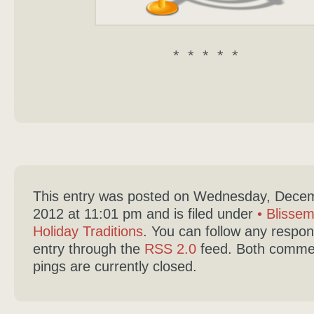
* * * * *
This entry was posted on Wednesday, Decem
2012 at 11:01 pm and is filed under
• Blisse
Holiday Traditions
. You can follow any respon
entry through the
RSS 2.0
feed. Both comme
pings are currently closed.