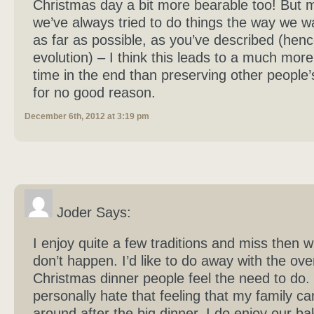
Christmas day a bit more bearable too! But m
we’ve always tried to do things the way we 
as far as possible, as you’ve described (henc
evolution) – I think this leads to a much more
time in the end than preserving other people’s
for no good reason.
December 6th, 2012 at 3:19 pm
Joder Says:
I enjoy quite a few traditions and miss then 
don’t happen. I’d like to do away with the ove
Christmas dinner people feel the need to do. 
personally hate that feeling that my family ca
around after the big dinner. I do enjoy our ba