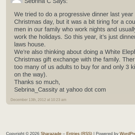
Sebrina C Says:
We tried to do a progressive dinner last year
Christmas day, but it was a bit tiring for a cou
men in our family who work nights and usuall
work the holidays. So this year, it’s just dinner
laws house.
We’re also thinking about doing a White Elep
Christmas gift exchange with the family. Ther
too many of us adults to buy for and only 3 ki
on the way).
Thanks so much,
Sebrina_Cassity at yahoo dot com
December 13th, 2012 at 10:23 am
Copyright © 2026
Sharazade
–
Entries (RSS)
| Powered by
WordPr