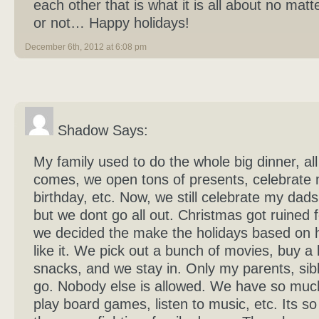
each other that is what it is all about no matt
or not… Happy holidays!
December 6th, 2012 at 6:08 pm
Shadow Says:
My family used to do the whole big dinner, all
comes, we open tons of presents, celebrate
birthday, etc. Now, we still celebrate my dads
but we dont go all out. Christmas got ruined f
we decided the make the holidays based on
like it. We pick out a bunch of movies, buy a
snacks, and we stay in. Only my parents, sibl
go. Nobody else is allowed. We have so muc
play board games, listen to music, etc. Its so