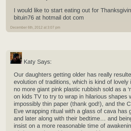
I would like to start eating out for Thanksgivi
bituin76 at hotmail dot com
December 6th, 2012 at 3:07 pm
Katy Says:
Our daughters getting older has really resulte
evolution of traditions, which is kind of lovely i
no more giant pink plastic rubbish sold as a 
on kids TV to try to wrap in hilarious shapes 
impossibly thin paper (thank god!), and the 
Eve wrapping ritual with a glass of cava has g
and later along with their bedtime… and bein
insist on a more reasonable time of awaken