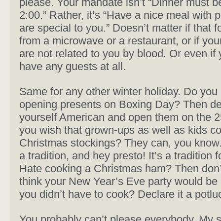
please. Your mandate isn’t “Dinner must b
2:00.” Rather, it’s “Have a nice meal with
are special to you.” Doesn’t matter if that
from a microwave or a restaurant, or if you
are not related to you by blood. Or even if 
have any guests at all.
Same for any other winter holiday. Do you
opening presents on Boxing Day? Then de
yourself American and open them on the 2
you wish that grown-ups as well as kids c
Christmas stockings? They can, you know. 
a tradition, and hey presto! It’s a tradition f
Hate cooking a Christmas ham? Then don’
think your New Year’s Eve party would be 
you didn’t have to cook? Declare it a potlu
You probably can’t please everybody. My 