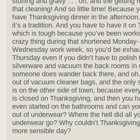
stuffing and gravy . . . oh, and the getting r
that cleaning! And so little time! Because 
have Thanksgiving dinner in the afternoon
it’s a tradition. And you have to have it on
which is tough because you’ve been workin
crazy thing during that shortened Monday-
Wednesday work week, so you’d be exhau
Thursday even if you didn’t have to polish 
silverware and vacuum the back rooms in
someone does wander back there, and oh,
out of vacuum cleaner bags, and the only 
is on the other side of town, because ever
is closed on Thanksgiving, and then you h
even started on the bathrooms and can you
out of underwear? Where the hell did all y
underwear go? Why couldn’t Thanksgiving
more sensible day?