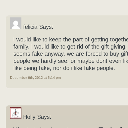
felicia Says:
i would like to keep the part of getting togeth
family. i would like to get rid of the gift giving
seems fake anyway. we are forced to buy gift
people we hardly see, or maybe dont even lik
like being fake, nor do i like fake people.
December 6th, 2012 at 5:14 pm
Holly Says: