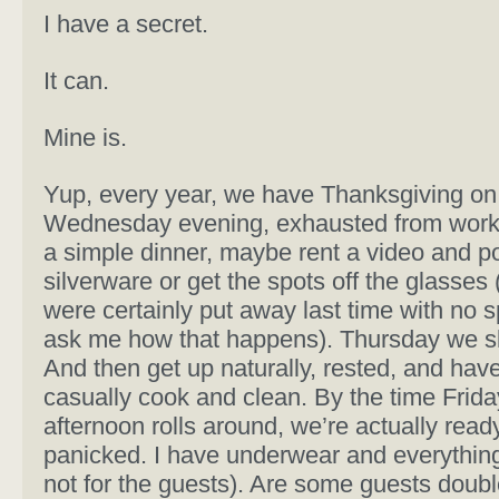
I have a secret.
It can.
Mine is.
Yup, every year, we have Thanksgiving on 
Wednesday evening, exhausted from work
a simple dinner, maybe rent a video and p
silverware or get the spots off the glasses
were certainly put away last time with no s
ask me how that happens). Thursday we sl
And then get up naturally, rested, and have
casually cook and clean. By the time Frida
afternoon rolls around, we’re actually read
panicked. I have underwear and everythin
not for the guests). Are some guests doubl