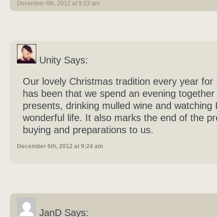
December 6th, 2012 at 9:23 am
Unity Says:
Our lovely Christmas tradition every year for
has been that we spend an evening together
presents, drinking mulled wine and watching I
wonderful life. It also marks the end of the p
buying and preparations to us.
December 6th, 2012 at 9:24 am
JanD Says: