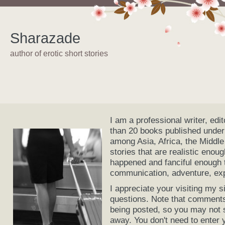
Sharazade
author of erotic short stories
I am a professional writer, edi
than 20 books published under
among Asia, Africa, the Middle
stories that are realistic enou
happened and fanciful enough t
communication, adventure, expl
I appreciate your visiting my
questions. Note that comments
being posted, so you may not 
away. You don't need to enter 