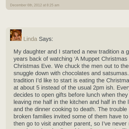
December 6th, 2012 at 8:25 am
Linda
Says:
My daughter and I started a new tradition a 
years back of watching ‘A Muppet Christmas 
Christmas Eve. We chuck the men out to th
snuggle down with chocolates and satsumas
tradition I’d like to start is eating the Christm
at about 5 instead of the usual 2pm ish. Eve
decides to open gifts before lunch when they 
leaving me half in the kitchen and half in the 
and the dinner cooking to death. The trouble i
broken families invited some of them have to
then go to visit another parent, so I’ve nev