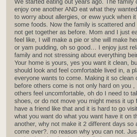
We started eating out years ago. The family 
enjoy one another AND eat what they wante
to worry about allergies, or eww yuck when i
some foods. Now the family is scattered and
not get together as before. Mom and I just e
feel like, I will make a pie or she will make h
or yam pudding, oh so good… I enjoy just rel
family and not stressing about everything bei
Your home is yours, yes you want it clean, b
should look and feel comfortable lived in, a p
everyone wants to come. Making it so clean o
before others come is not only hard on you 
others feel uncomfortable, oh do I need to ta
shoes, or do not move you might mess it up f
have a friend like that and it is hard to go visi
what you want do what you want have it on t
another, why not make it 2 different days so a
come over?. no reason why you can not. Jus