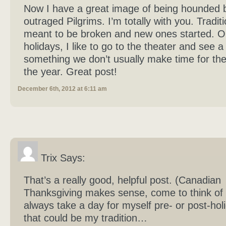
Now I have a great image of being hounded 
outraged Pilgrims. I’m totally with you. Tradit
meant to be broken and new ones started. O
holidays, I like to go to the theater and see a
something we don’t usually make time for the
the year. Great post!
December 6th, 2012 at 6:11 am
Trix Says:
That’s a really good, helpful post. (Canadian
Thanksgiving makes sense, come to think of it
always take a day for myself pre- or post-hol
that could be my tradition…