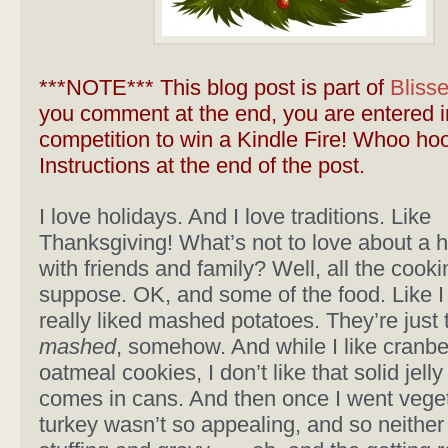
***NOTE*** This blog post is part of
Bliss
you comment at the end, you are entered i
competition to win a Kindle Fire! Whoo hoo
Instructions at the end of the post.
I love holidays. And I love traditions. Like
Thanksgiving! What’s not to love about a 
with friends and family? Well, all the cookin
suppose. OK, and some of the food. Like I
really liked mashed potatoes. They’re just
mashed
, somehow. And while I like cranber
oatmeal cookies, I don’t like that solid jelly 
comes in cans. And then once I went veget
turkey wasn’t so appealing, and so neither