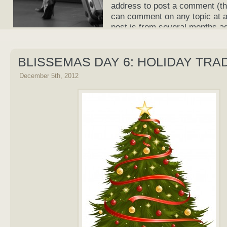
address to post a comment (th
can comment on any topic at an
post is from several months a
current again!
BLISSEMAS DAY 6: HOLIDAY TRA
December 5th, 2012