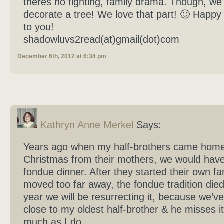
theres no fighting, family drama. Though, we d
decorate a tree! We love that part! 🙂 Happy
to you!
shadowluvs2read(at)gmail(dot)com
December 6th, 2012 at 6:34 pm
Kathryn Anne Merkel
Says:
Years ago when my half-brothers came home
Christmas from their mothers, we would have
fondue dinner. After they started their own fa
moved too far away, the fondue tradition died 
year we will be resurrecting it, because we’
close to my oldest half-brother & he misses it
much as I do.