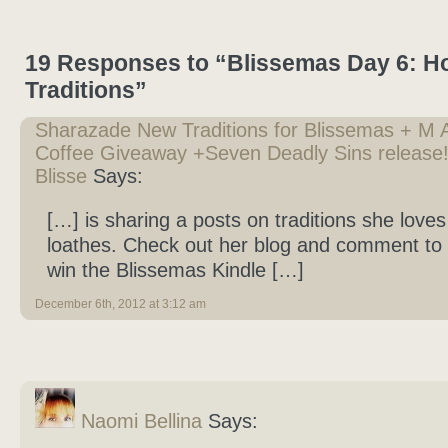
19 Responses to “Blissemas Day 6: Ho
Traditions”
Sharazade New Traditions for Blissemas + M A
Coffee Giveaway +Seven Deadly Sins release! 
Blisse
Says:
[…] is sharing a posts on traditions she love
loathes. Check out her blog and comment to 
win the Blissemas Kindle […]
December 6th, 2012 at 3:12 am
Naomi Bellina
Says: