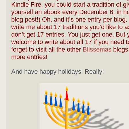
Kindle Fire, you could start a tradition of gi
yourself an ebook every December 6, in ho
blog post!) Oh, and it’s one entry per blog. 
write me about 17 traditions you’d like to 
don’t get 17 entries. You just get one. But 
welcome to write about all 17 if you need t
forget to visit all the other
Blissemas
blogs 
more entries!
And have happy holidays. Really!