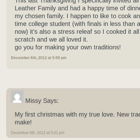
This last Thanksgiving I specifically invited al
Leather Family and had a happy time of dinner
my chosen family. I happen to like to cook and
time college student (with finals in less than
now) it’s also a stress releaf so I cooked it al
scratch and we all loved it.
go you for making your own traditions!
December 6th, 2012 at 5:00 pm
Missy Says:
My first christmas with my true love. New trad
make!
December 6th, 2012 at 5:01 pm