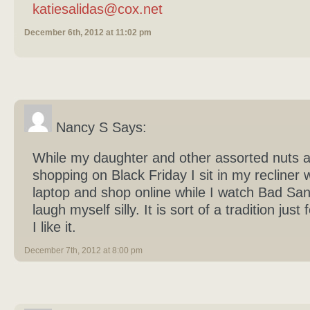
katiesalidas@cox.net
December 6th, 2012 at 11:02 pm
Nancy S Says:
While my daughter and other assorted nuts a
shopping on Black Friday I sit in my recliner 
laptop and shop online while I watch Bad Sa
laugh myself silly. It is sort of a tradition just
I like it.
December 7th, 2012 at 8:00 pm