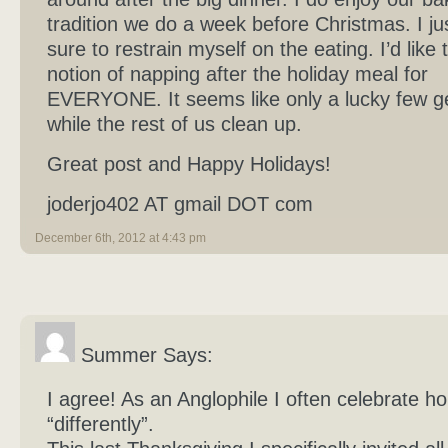
tradition we do a week before Christmas. I j
sure to restrain myself on the eating. I’d like 
notion of napping after the holiday meal for
EVERYONE. It seems like only a lucky few ge
while the rest of us clean up.
Great post and Happy Holidays!
joderjo402 AT gmail DOT com
December 6th, 2012 at 4:43 pm
Summer Says:
I agree! As an Anglophile I often celebrate ho
“differently”.